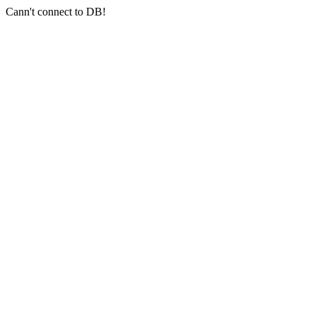
Cann't connect to DB!