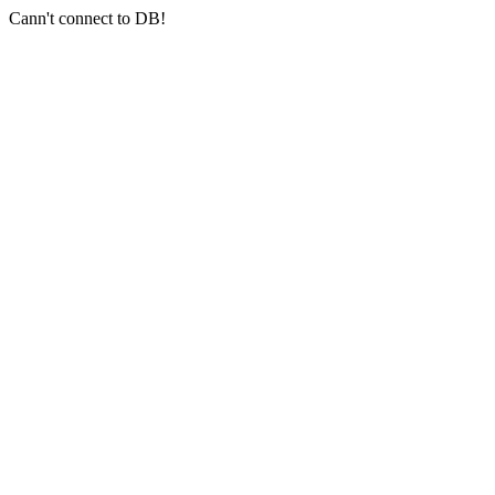
Cann't connect to DB!