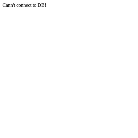
Cann't connect to DB!