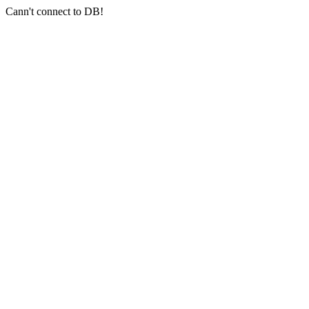
Cann't connect to DB!