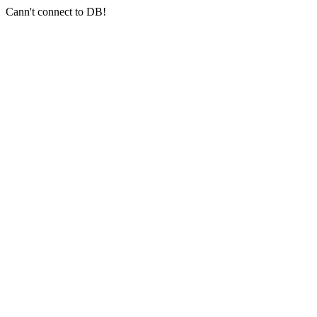
Cann't connect to DB!