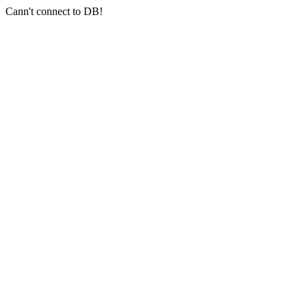
Cann't connect to DB!