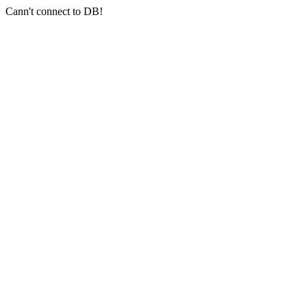
Cann't connect to DB!