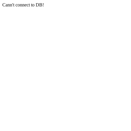
Cann't connect to DB!